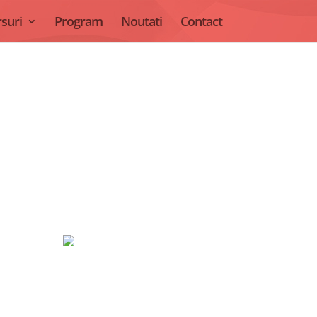
suri
Program
Noutati
Contact