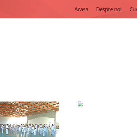
Acasa
Despre noi
Cur
Seminar International, Sibiu, 2012