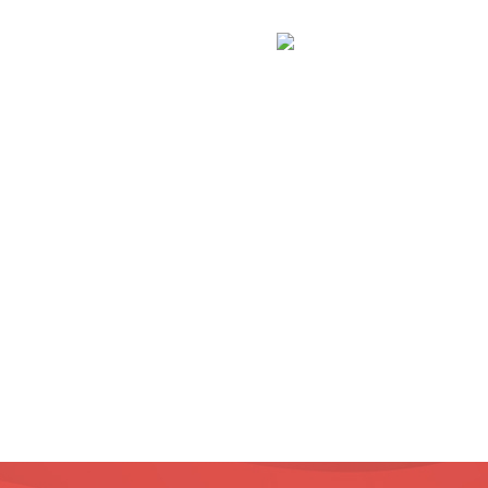
Inapoi la Galerie Fo