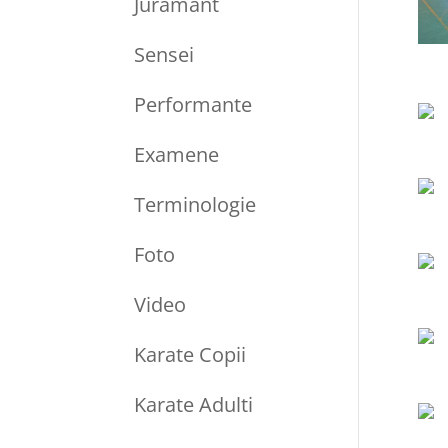
Juramant
Sensei
Performante
Examene
Terminologie
Foto
Video
Karate Copii
Karate Adulti