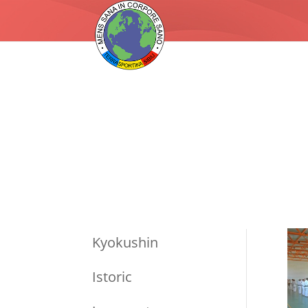
Kyokushin
Istoric