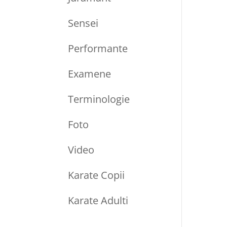
Sensei
Performante
Examene
Terminologie
Foto
Video
Karate Copii
Karate Adulti