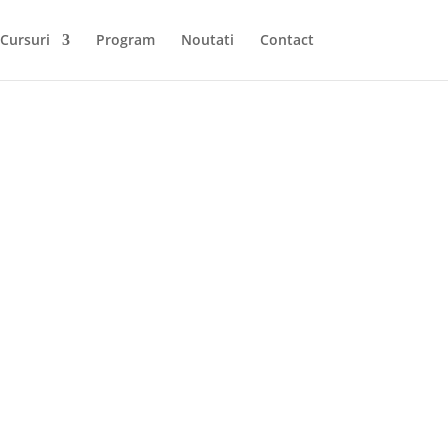
Cursuri
Program
Noutati
Contact
to