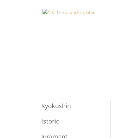
Kyokushin
Istoric
Juramant