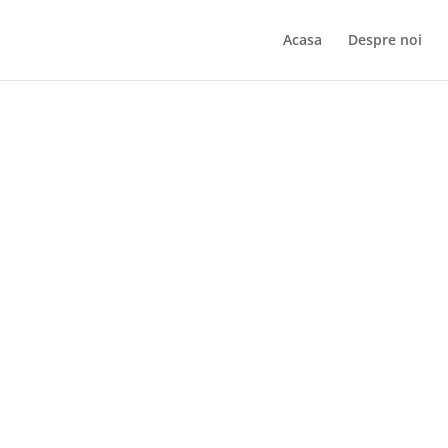
Acasa
Despre noi
Kata Bo – Sensei Ovidiu Bastea – Sibiu
Inapoi la Galerie Fo