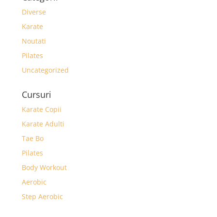
Diverse
Karate
Noutati
Pilates
Uncategorized
Cursuri
Karate Copii
Karate Adulti
Tae Bo
Pilates
Body Workout
Aerobic
Step Aerobic